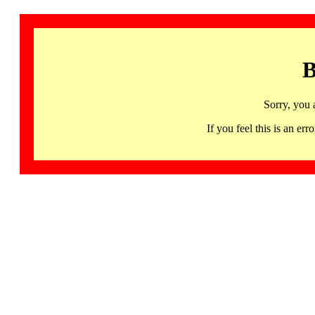
B
Sorry, you 
If you feel this is an 