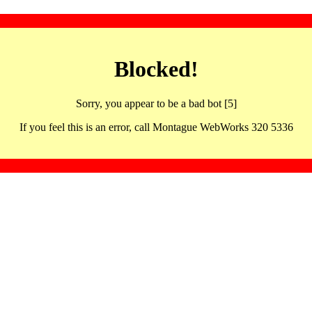
Blocked!
Sorry, you appear to be a bad bot [5]
If you feel this is an error, call Montague WebWorks 320 5336