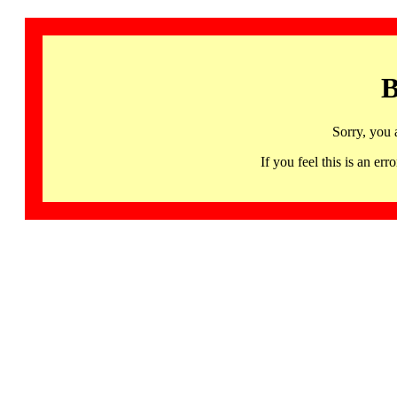
B
Sorry, you 
If you feel this is an 