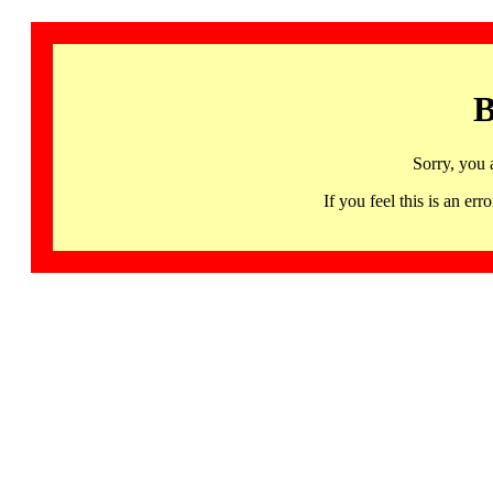
B
Sorry, you 
If you feel this is an 