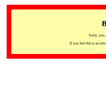
B
Sorry, you 
If you feel this is an 