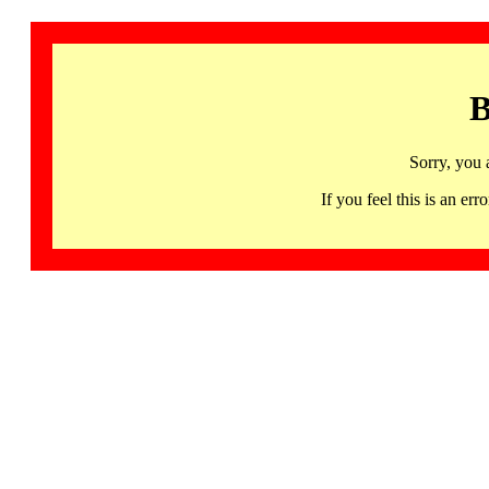
B
Sorry, you 
If you feel this is an 