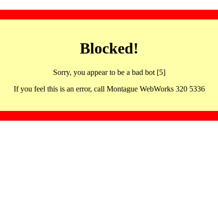
Blocked!
Sorry, you appear to be a bad bot [5]
If you feel this is an error, call Montague WebWorks 320 5336