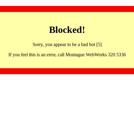
Blocked!
Sorry, you appear to be a bad bot [5]
If you feel this is an error, call Montague WebWorks 320 5336