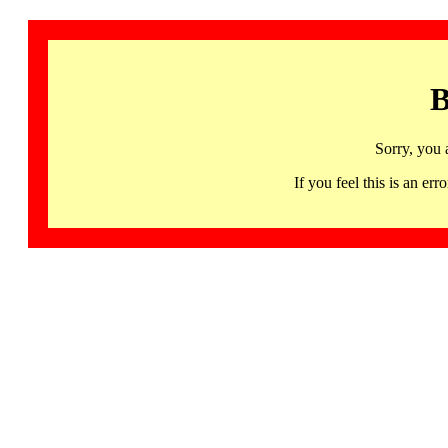
B
Sorry, you 
If you feel this is an 