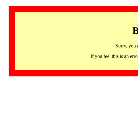
B
Sorry, you 
If you feel this is an 