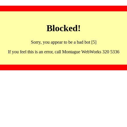
Blocked!
Sorry, you appear to be a bad bot [5]
If you feel this is an error, call Montague WebWorks 320 5336