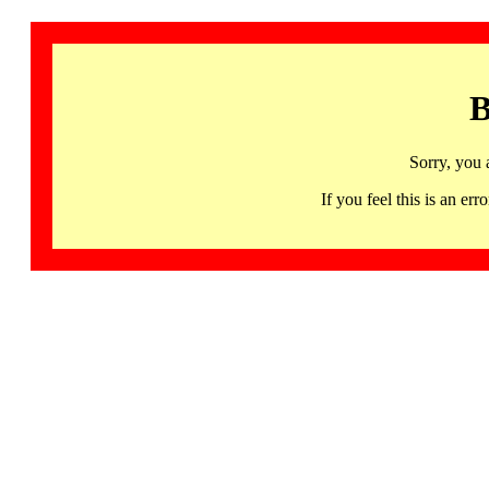
B
Sorry, you 
If you feel this is an 