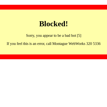
Blocked!
Sorry, you appear to be a bad bot [5]
If you feel this is an error, call Montague WebWorks 320 5336