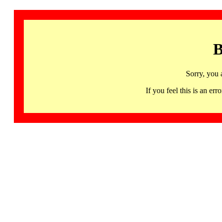
B
Sorry, you 
If you feel this is an 