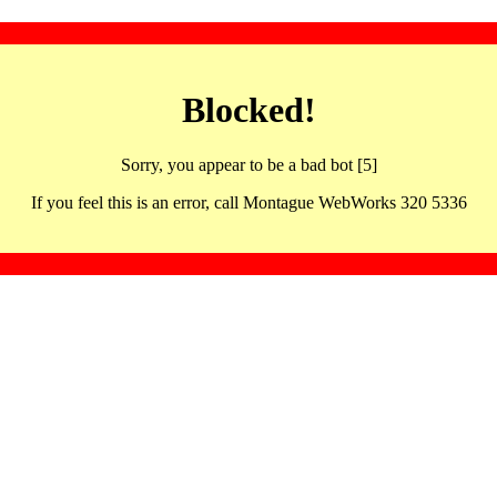
Blocked!
Sorry, you appear to be a bad bot [5]
If you feel this is an error, call Montague WebWorks 320 5336