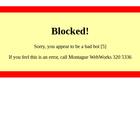
Blocked!
Sorry, you appear to be a bad bot [5]
If you feel this is an error, call Montague WebWorks 320 5336