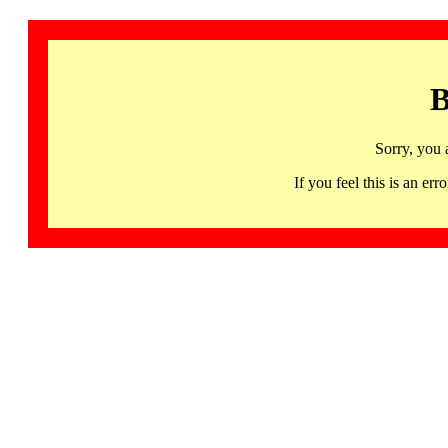
B
Sorry, you 
If you feel this is an 